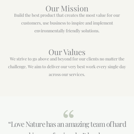
Our Mission
Build the best product that creates the most value for our
customers, use business to inspire and implement
environmentally friendly solutions.
Our Values
We strive to go above and beyond for our clients no matter the
challenge. We aim to deliver our very best work every single day
across our services.
“Love Nature has an amazing team of hard