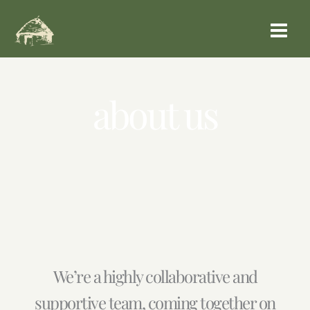
Aller
au
contenu
about us
We’re a highly collaborative and
supportive team, coming together on