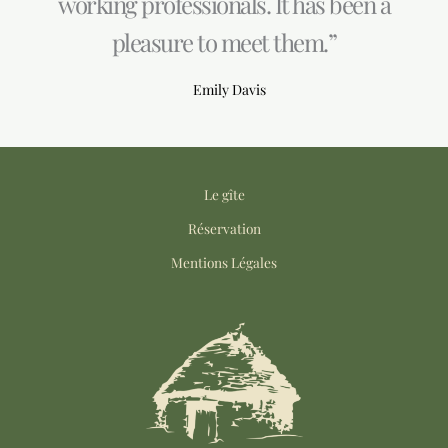
working professionals. It has been a
pleasure to meet them.”
Emily Davis
Le gîte
Réservation
Mentions Légales