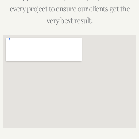
every project to ensure our clients get the
very best result.